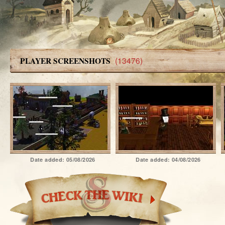
(13476)
PLAYER SCREENSHOTS
Date added:
05/08/2026
Date added:
04/08/2026