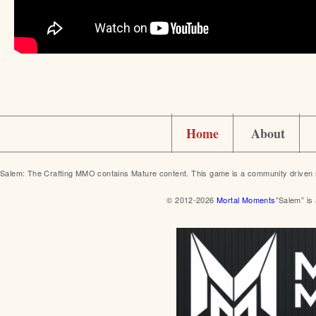
Home
About
Salem: The Crafting MMO contains Mature content. This game is a community driven 
© 2012-2026
Mortal Moments
”Salem” is