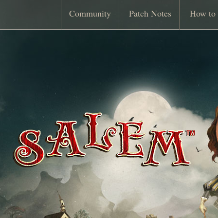
Community
Patch Notes
How to 