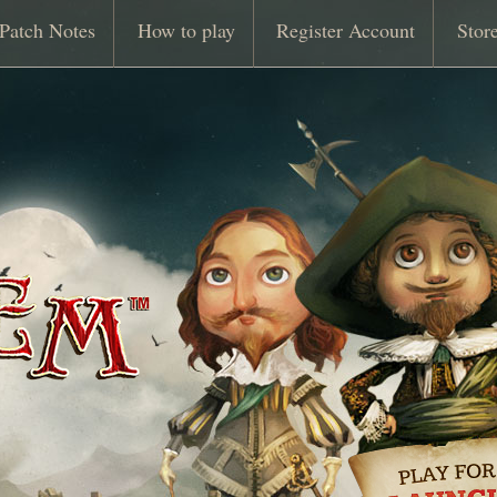
Patch Notes
How to play
Register Account
Stor