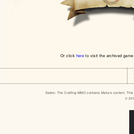
Or click
here
to visit the archived game
Salem: The Crafting MMO contains Mature content. This 
© 20