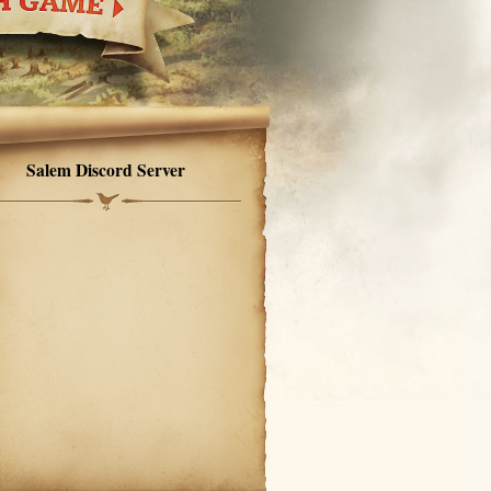
Salem Discord Server