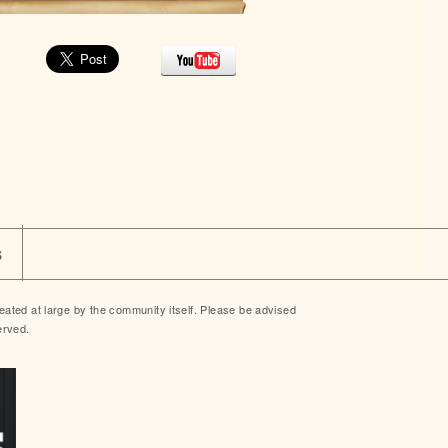
s
ted at large by the community itself. Please be advised
erved.