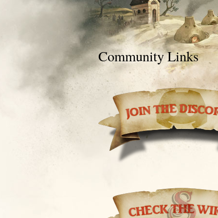
Community Links