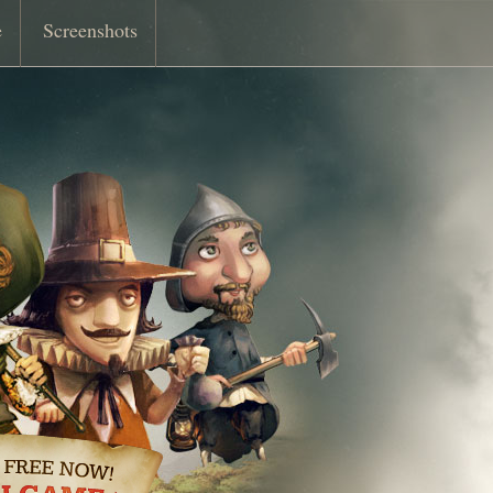
e
Screenshots