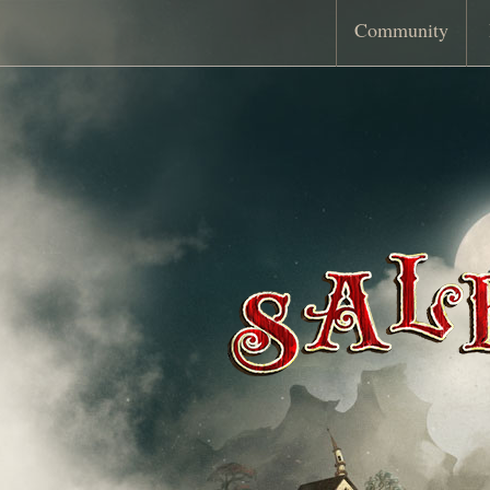
Community