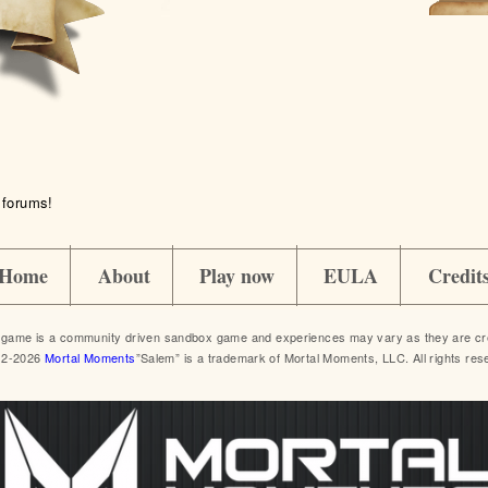
 forums!
Home
About
Play now
EULA
Credit
game is a community driven sandbox game and experiences may vary as they are crea
12-2026
Mortal Moments
”Salem” is a trademark of Mortal Moments, LLC. All rights res