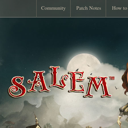
Community
Patch Notes
How to 