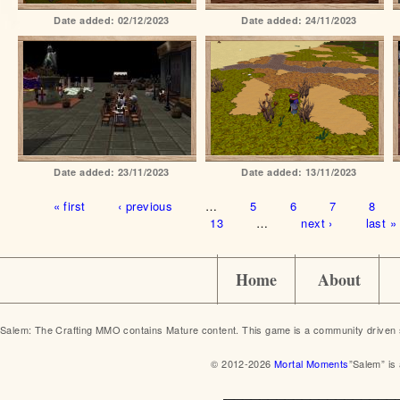
Date added:
02/12/2023
Date added:
24/11/2023
Date added:
23/11/2023
Date added:
13/11/2023
Pages
« first
‹ previous
…
5
6
7
8
13
…
next ›
last »
Home
About
Salem: The Crafting MMO contains Mature content. This game is a community driven 
© 2012-2026
Mortal Moments
”Salem” is