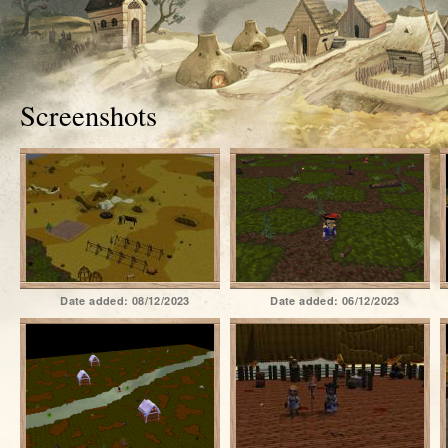
Screenshots
Date added:
08/12/2023
Date added:
06/12/2023