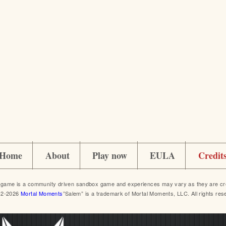
Home
About
Play now
EULA
Credit
game is a community driven sandbox game and experiences may vary as they are crea
12-2026
Mortal Moments
”Salem” is a trademark of Mortal Moments, LLC. All rights res