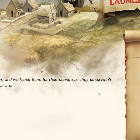
, and we thank them for their service as they deserve all
t it is.