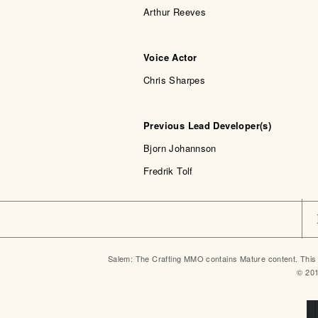
Arthur Reeves
Voice Actor
Chris Sharpes
Previous Lead Developer(s)
Bjorn Johannson
Fredrik Tolf
Salem: The Crafting MMO contains Mature content. This 
© 20