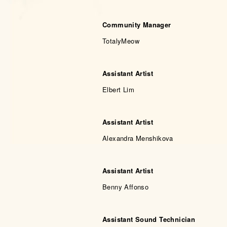
Community Manager
TotalyMeow
Assistant Artist
Elbert Lim
Assistant Artist
Alexandra Menshikova
Assistant Artist
Benny Affonso
Assistant Sound Technician