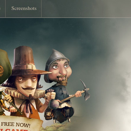
e
Screenshots