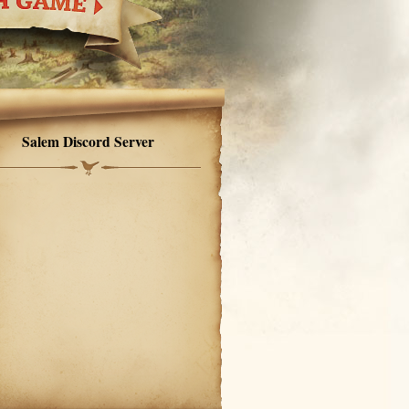
Salem Discord Server