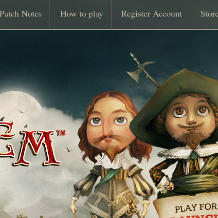
Patch Notes
How to play
Register Account
Stor