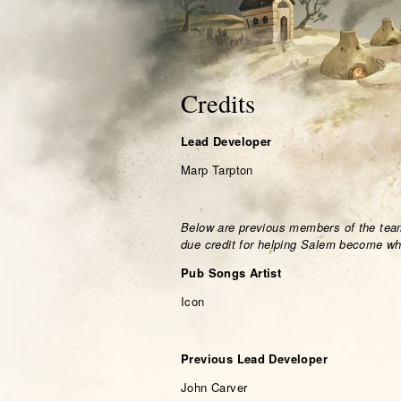
Credits
Lead Developer
Marp Tarpton
Below are previous members of the team
due credit for helping Salem become wha
Pub Songs Artist
Icon
Previous Lead Developer
John Carver