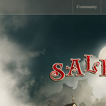
Community