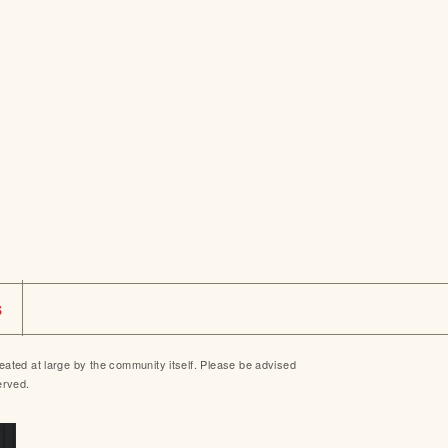
s
ted at large by the community itself. Please be advised
erved.